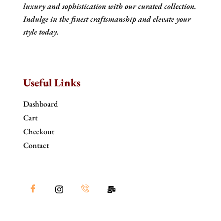
luxury and sophistication with our curated collection.
Indulge in the finest craftsmanship and elevate your
style today.
Useful Links
Dashboard
Cart
Checkout
Contact