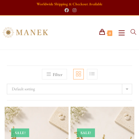
Worldwide Shipping & Checkout Available
0
Filter
Default sorting
SALE!
SALE!