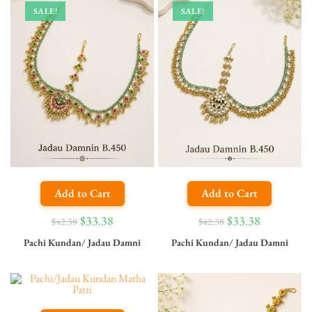
SALE!
SALE!
Add to Cart
Add to Cart
$
33.38
$
33.38
$
42.38
$
42.38
Pachi Kundan/ Jadau Damni
Pachi Kundan/ Jadau Damni