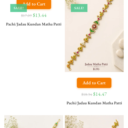
Add to Cart
SALE!
SALE!
$
13.44
$
17.09
Pachi/Jadau Kundan Matha Patti
Add to Cart
$
14.47
$
18.34
Pachi/Jadau Kundan Matha Patti