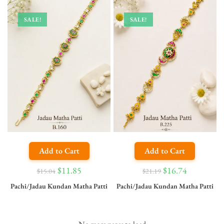
SALE!
SALE!
Add to Cart
Add to Cart
$
11.85
$
16.74
$
15.04
$
21.19
Pachi/Jadau Kundan Matha Patti
Pachi/Jadau Kundan Matha Patti