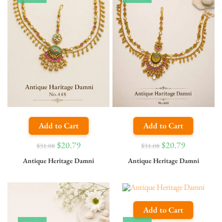
Add to Cart
Add to Cart
$
20.79
$
20.79
$
31.08
$
31.08
Antique Heritage Damni
Antique Heritage Damni
Add to Cart