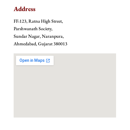
Address
FF:123, Ratna High Street,
Parshwanath Society,
Sundar Nagar, Naranpura,
Ahmedabad, Gujarat 380013