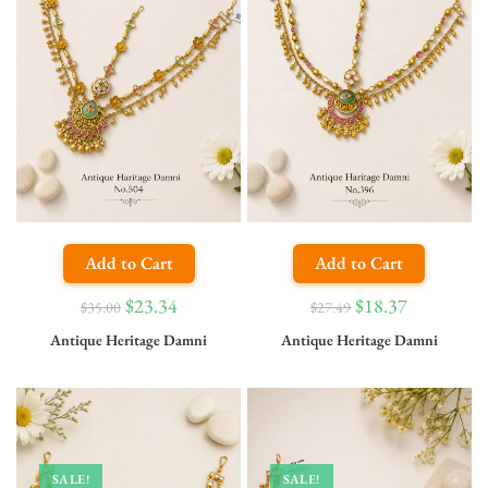
Add to Cart
Add to Cart
$
23.34
$
18.37
$
35.00
$
27.49
Antique Heritage Damni
Antique Heritage Damni
SALE!
SALE!