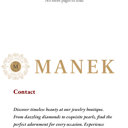
No more pages to load
Contact
Discover timeless beauty at our jewelry boutique.
From dazzling diamonds to exquisite pearls, find the
perfect adornment for every occasion. Experience