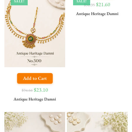
SALE!
SALE!
$
21.60
$
32.35
Antique Heritage Damni
Add to Cart
$
23.10
$
34.66
Antique Heritage Damni