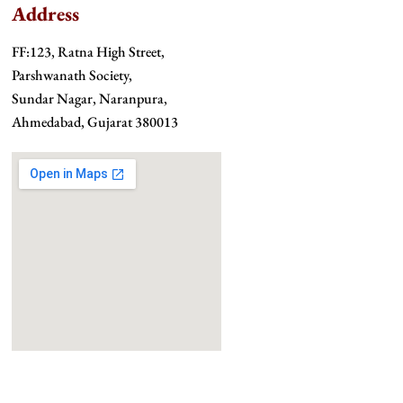
Address
FF:123, Ratna High Street,
Parshwanath Society,
Sundar Nagar, Naranpura,
Ahmedabad, Gujarat 380013