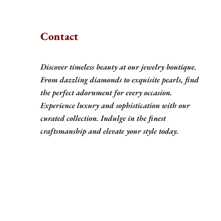
Contact
Discover timeless beauty at our jewelry boutique.
From dazzling diamonds to exquisite pearls, find
the perfect adornment for every occasion.
Experience luxury and sophistication with our
curated collection. Indulge in the finest
craftsmanship and elevate your style today.