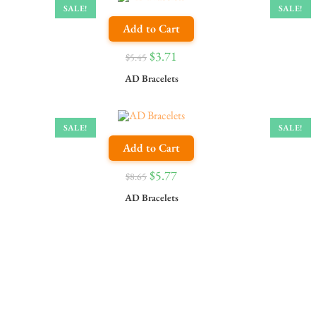
SALE!
SALE!
Add to Cart
$
3.71
$
5.45
AD Bracelets
SALE!
SALE!
Add to Cart
$
5.77
$
8.65
AD Bracelets