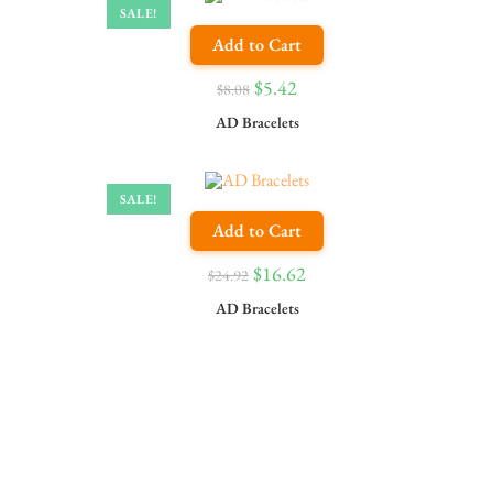
SALE!
Add to Cart
$
5.42
$
8.08
AD Bracelets
SALE!
Add to Cart
$
16.62
$
24.92
AD Bracelets