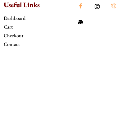
Useful Links
Dashboard
Cart
Checkout
Contact