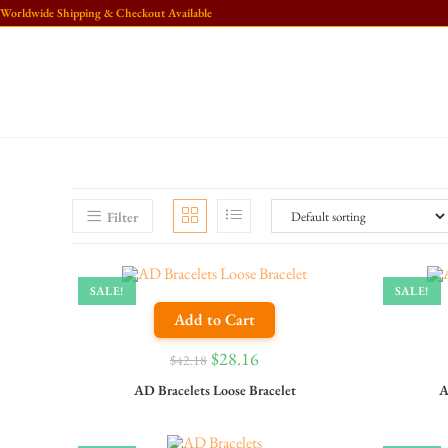
Worldwide Shipping & Checkout Available
Filter
SALE!
SALE!
Add to Cart
$
28.16
$
42.18
AD Bracelets Loose Bracelet
A