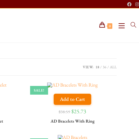
0
VIEW:
18
36
ALL
SALE!
Add to Cart
$
25.73
$
38.59
et
AD Bracelets With Ring