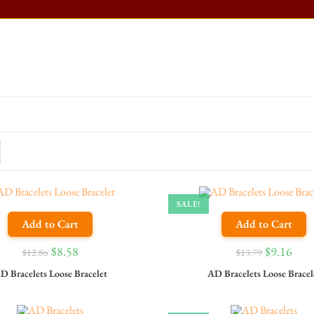
SALE!
Add to Cart
Add to Cart
$
8.58
$
9.16
$
12.86
$
13.79
D Bracelets Loose Bracelet
AD Bracelets Loose Bracel