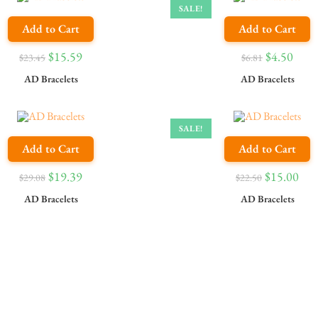
SALE!
Add to Cart
Add to Cart
$
15.59
$
4.50
$
23.45
$
6.81
AD Bracelets
AD Bracelets
SALE!
Add to Cart
Add to Cart
$
19.39
$
15.00
$
29.08
$
22.50
AD Bracelets
AD Bracelets